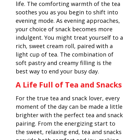
life. The comforting warmth of the tea
soothes you as you begin to shift into
evening mode. As evening approaches,
your choice of snack becomes more
indulgent. You might treat yourself to a
rich, sweet cream roll, paired with a
light cup of tea. The combination of
soft pastry and creamy filling is the
best way to end your busy day.
A Life Full of Tea and Snacks
For the true tea and snack lover, every
moment of the day can be made a little
brighter with the perfect tea and snack
pairing. From the energizing start to
the sweet, relaxing end, tea and snacks