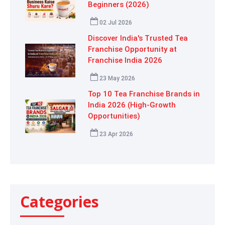
Beginners (2026)
02 Jul 2026
Discover India's Trusted Tea
Franchise Opportunity at
Franchise India 2026
23 May 2026
Top 10 Tea Franchise Brands in
India 2026 (High-Growth
Opportunities)
23 Apr 2026
Categories