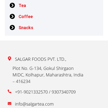
Tea
Coffee
Snacks
SALGAR FOODS PVT. LTD.,
Plot No. G-134, Gokul Shirgaon
MIDC, Kolhapur, Maharashtra, India
– 416234
+91-9021332570 / 9307340709
info@salgartea.com