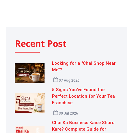
Recent Post
Looking for a "Chai Shop Near
Me"?
07 Aug 2026
5 Signs You've Found the
Perfect Location for Your Tea
Franchise
30 Jul 2026
Chai Ka Business Kaise Shuru
Kare? Complete Guide for