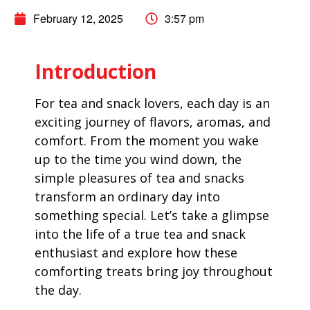
February 12, 2025
3:57 pm
Introduction
For tea and snack lovers, each day is an
exciting journey of flavors, aromas, and
comfort. From the moment you wake
up to the time you wind down, the
simple pleasures of tea and snacks
transform an ordinary day into
something special. Let’s take a glimpse
into the life of a true tea and snack
enthusiast and explore how these
comforting treats bring joy throughout
the day.