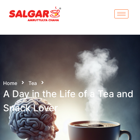
Home
Tea
A Day in the Life of a Tea and
Snack Lover