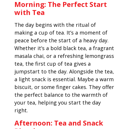
Morning: The Perfect Start
with Tea
The day begins with the ritual of
making a cup of tea. It’s a moment of
peace before the start of a heavy day.
Whether it’s a bold black tea, a fragrant
masala chai, or a refreshing lemongrass
tea, the first cup of tea gives a
jumpstart to the day. Alongside the tea,
a light snack is essential. Maybe a warm
biscuit, or some finger cakes. They offer
the perfect balance to the warmth of
your tea, helping you start the day
right.
Afternoon: Tea and Snack