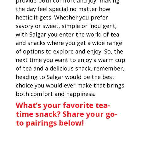
provide both comfort and joy, making
the day feel special no matter how
hectic it gets. Whether you prefer
savory or sweet, simple or indulgent,
with Salgar you enter the world of tea
and snacks where you get a wide range
of options to explore and enjoy. So, the
next time you want to enjoy a warm cup
of tea and a delicious snack, remember,
heading to Salgar would be the best
choice you would ever make that brings
both comfort and happiness.
What’s your favorite tea-
time snack? Share your go-
to pairings below!