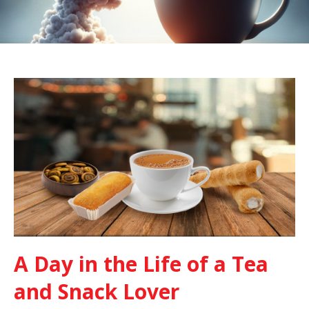
A Day in the Life of a Tea
and Snack Lover