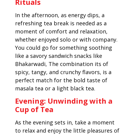
Rituals
In the afternoon, as energy dips, a
refreshing tea break is needed as a
moment of comfort and relaxation,
whether enjoyed solo or with company.
You could go for something soothing
like a savory sandwich snacks like
Bhakarwadi, The combination its of
spicy, tangy, and crunchy flavors, is a
perfect match for the bold taste of
masala tea or a light black tea.
Evening: Unwinding with a
Cup of Tea
As the evening sets in, take a moment
to relax and enjoy the little pleasures of