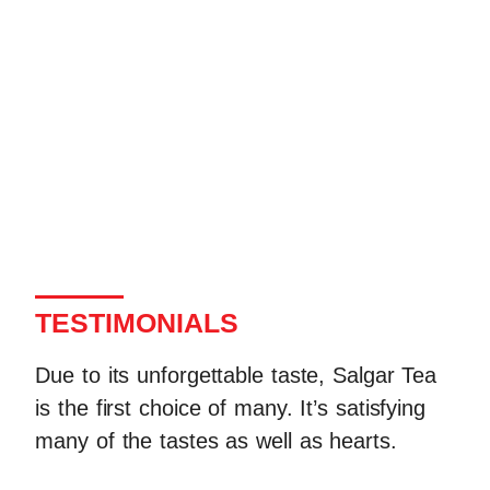
TESTIMONIALS
Due to its unforgettable taste, Salgar Tea
is the first choice of many. It’s satisfying
many of the tastes as well as hearts.