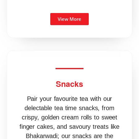
View More
Snacks
Pair your favourite tea with our
delectable tea time snacks, from
crispy, golden cream rolls to sweet
finger cakes, and savoury treats like
Bhakarwadi; our snacks are the