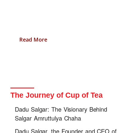
citizens.
Read More
The Journey of Cup of Tea
Dadu Salgar: The Visionary Behind
Salgar Amruttulya Chaha
Dadu Salgar, the Founder and CEO of