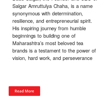
Salgar Amruttulya Chaha, is a name
synonymous with determination,
resilience, and entrepreneurial spirit.
His inspiring journey from humble
beginnings to building one of
Maharashtra’s most beloved tea
brands is a testament to the power of
vision, hard work, and perseverance
Read More