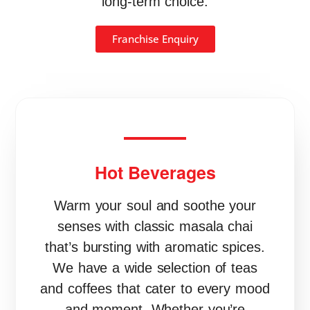
long-term choice.
Franchise Enquiry
Hot Beverages
Warm your soul and soothe your
senses with classic masala chai
that’s bursting with aromatic spices.
We have a wide selection of teas
and coffees that cater to every mood
and moment. Whether you’re