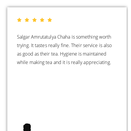
Salgar Amrutatulya Chaha is something worth
trying. It tastes really fine. Their service is also
as good as their tea. Hygiene is maintained
while making tea and it is really appreciating.