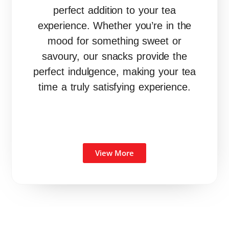
perfect addition to your tea
experience. Whether you’re in the
mood for something sweet or
savoury, our snacks provide the
perfect indulgence, making your tea
time a truly satisfying experience.
View More