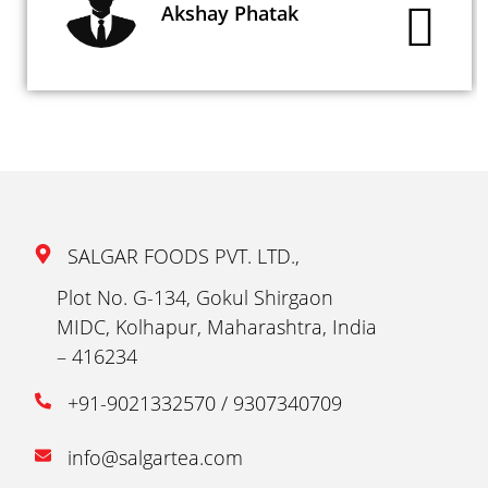
Akshay Phatak
SALGAR FOODS PVT. LTD.,
Plot No. G-134, Gokul Shirgaon
MIDC, Kolhapur, Maharashtra, India
– 416234
+91-9021332570 / 9307340709
info@salgartea.com