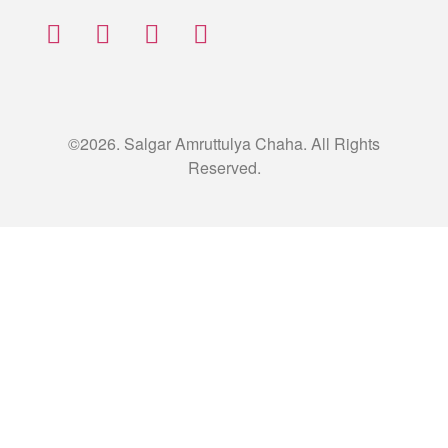
©2026. Salgar Amruttulya Chaha. All Rights
Reserved.