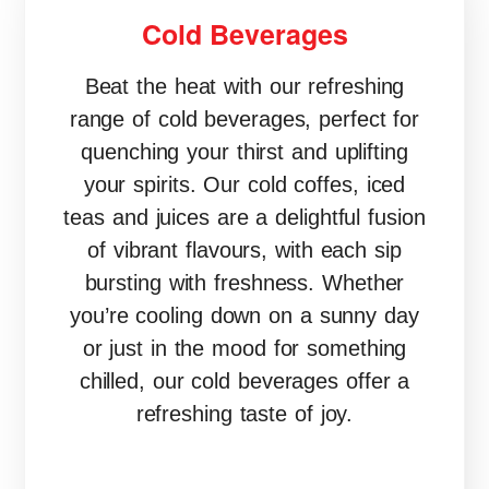
Cold Beverages
Beat the heat with our refreshing
range of cold beverages, perfect for
quenching your thirst and uplifting
your spirits. Our cold coffes, iced
teas and juices are a delightful fusion
of vibrant flavours, with each sip
bursting with freshness. Whether
you’re cooling down on a sunny day
or just in the mood for something
chilled, our cold beverages offer a
refreshing taste of joy.