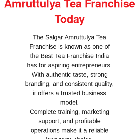
Amruttulya Tea Franchise
Today
The Salgar Amruttulya Tea
Franchise is known as one of
the Best Tea Franchise India
has for aspiring entrepreneurs.
With authentic taste, strong
branding, and consistent quality,
it offers a trusted business
model.
Complete training, marketing
support, and profitable
operations make it a reliable