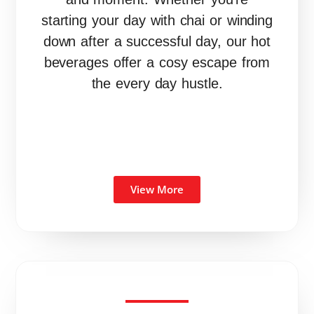
starting your day with chai or winding
down after a successful day, our hot
beverages offer a cosy escape from
the every day hustle.
View More