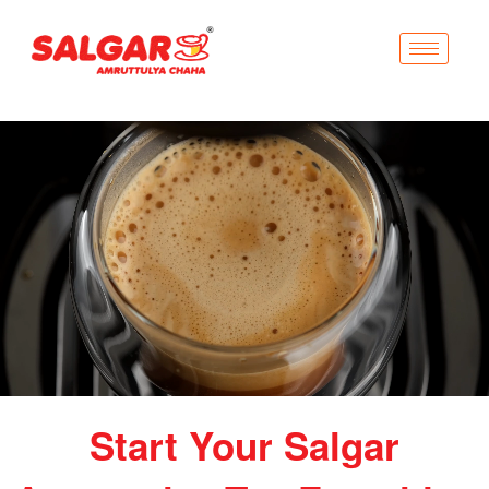
Start Your Salgar